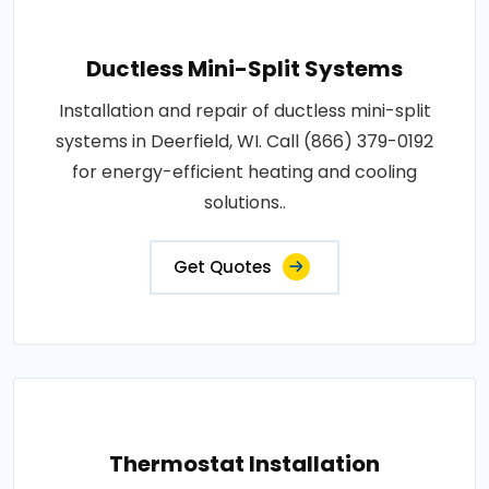
Ductless Mini-Split Systems
Installation and repair of ductless mini-split
systems in Deerfield, WI. Call (866) 379-0192
for energy-efficient heating and cooling
solutions..
Get Quotes
Thermostat Installation