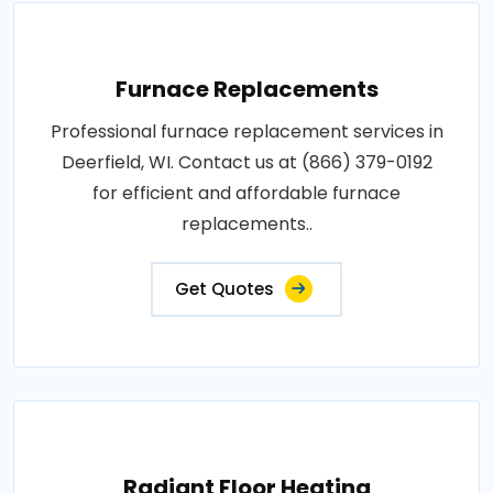
Furnace Replacements
Professional furnace replacement services in
Deerfield, WI. Contact us at (866) 379-0192
for efficient and affordable furnace
replacements..
Get Quotes
Radiant Floor Heating