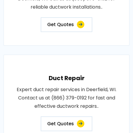
reliable ductwork installations..
Get Quotes
Duct Repair
Expert duct repair services in Deerfield, WI.
Contact us at (866) 379-0192 for fast and
effective ductwork repairs..
Get Quotes