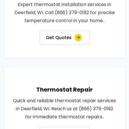
Expert thermostat installation services in
Deerfield, WI. Call (866) 379-0192 for precise
temperature control in your home..
Get Quotes
Thermostat Repair
Quick and reliable thermostat repair services
in Deerfield, WI. Reach us at (866) 379-0192
for immediate thermostat repairs..