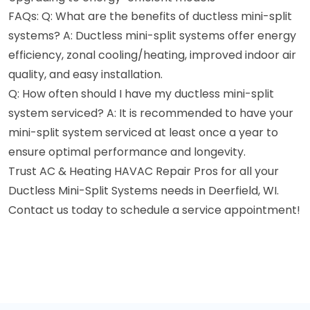
FAQs: Q: What are the benefits of ductless mini-split
systems? A: Ductless mini-split systems offer energy
efficiency, zonal cooling/heating, improved indoor air
quality, and easy installation.
Q: How often should I have my ductless mini-split
system serviced? A: It is recommended to have your
mini-split system serviced at least once a year to
ensure optimal performance and longevity.
Trust AC & Heating HAVAC Repair Pros for all your
Ductless Mini-Split Systems needs in Deerfield, WI.
Contact us today to schedule a service appointment!