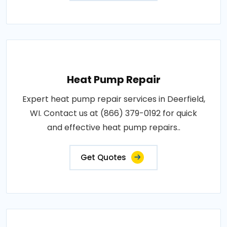
Heat Pump Repair
Expert heat pump repair services in Deerfield,
WI. Contact us at (866) 379-0192 for quick
and effective heat pump repairs..
Get Quotes