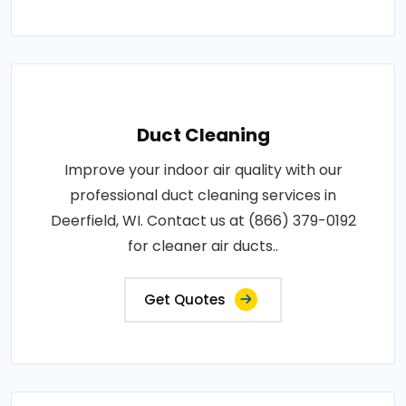
Duct Cleaning
Improve your indoor air quality with our
professional duct cleaning services in
Deerfield, WI. Contact us at (866) 379-0192
for cleaner air ducts..
Get Quotes