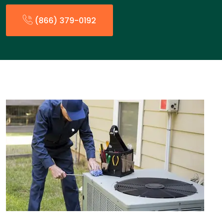
(866) 379-0192