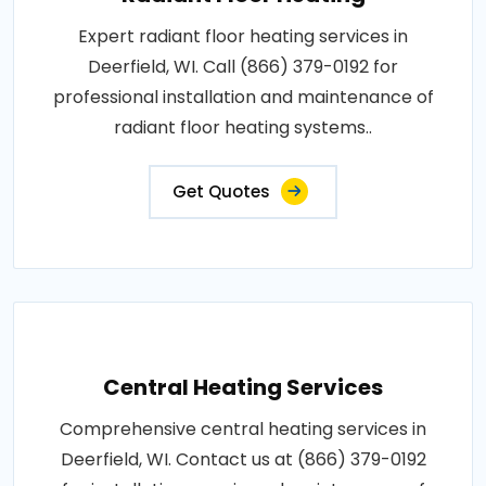
Expert radiant floor heating services in
Deerfield, WI. Call (866) 379-0192 for
professional installation and maintenance of
radiant floor heating systems..
Get Quotes
Central Heating Services
Comprehensive central heating services in
Deerfield, WI. Contact us at (866) 379-0192