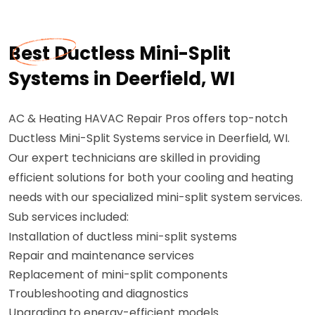
Best Ductless Mini-Split
Systems in Deerfield, WI
AC & Heating HAVAC Repair Pros offers top-notch
Ductless Mini-Split Systems service in Deerfield, WI.
Our expert technicians are skilled in providing
efficient solutions for both your cooling and heating
needs with our specialized mini-split system services.
Sub services included:
Installation of ductless mini-split systems
Repair and maintenance services
Replacement of mini-split components
Troubleshooting and diagnostics
Upgrading to energy-efficient models