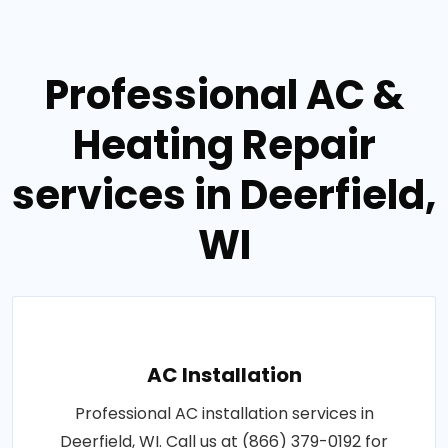
Professional AC &
Heating Repair
services in Deerfield,
WI
AC Installation
Professional AC installation services in
Deerfield, WI. Call us at (866) 379-0192 for