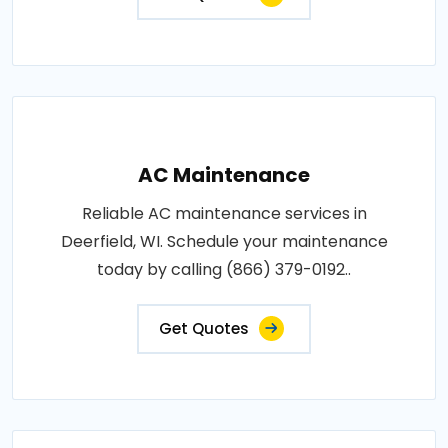
AC Maintenance
Reliable AC maintenance services in
Deerfield, WI. Schedule your maintenance
today by calling (866) 379-0192..
Get Quotes