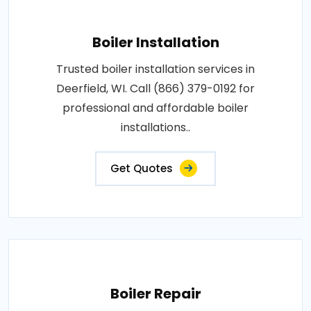
Boiler Installation
Trusted boiler installation services in
Deerfield, WI. Call (866) 379-0192 for
professional and affordable boiler
installations..
Get Quotes
Boiler Repair