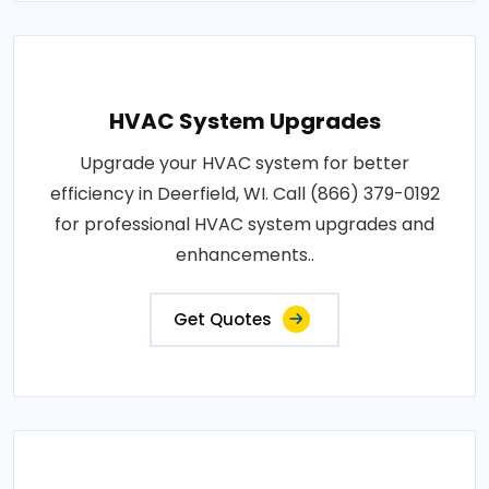
HVAC System Upgrades
Upgrade your HVAC system for better
efficiency in Deerfield, WI. Call (866) 379-0192
for professional HVAC system upgrades and
enhancements..
Get Quotes