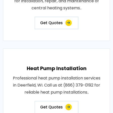
for installation, repair, and maintenance of
central heating systems..
Get Quotes
Heat Pump Installation
Professional heat pump installation services
in Deerfield, WI. Call us at (866) 379-0192 for
reliable heat pump installations..
Get Quotes