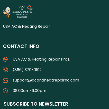
USA AC & Heating Repair
CONTACT INFO
USA AC & Heating Repair Pros.
(866) 379-0192
support@acandheatrepairnc.com
08:00am-6:00pm
SUBSCRIBE TO NEWSLETTER