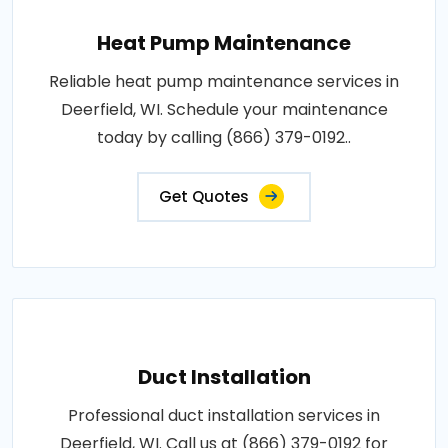
Heat Pump Maintenance
Reliable heat pump maintenance services in
Deerfield, WI. Schedule your maintenance
today by calling (866) 379-0192..
Get Quotes
Duct Installation
Professional duct installation services in
Deerfield, WI. Call us at (866) 379-0192 for