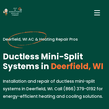
Deerfield, WI AC & Heating Repair Pros
Ductless Mini-Split
Systems in
Deerfield, WI
Installation and repair of ductless mini-split
systems in Deerfield, WI. Call (866) 379-0192 for
energy-efficient heating and cooling solutions.