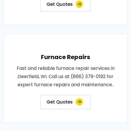
Get Quotes
Furnace Repairs
Fast and reliable furnace repair services in
Deerfield, WI. Call us at (866) 379-0192 for
expert furnace repairs and maintenance..
Get Quotes