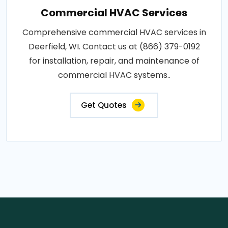
Commercial HVAC Services
Comprehensive commercial HVAC services in
Deerfield, WI. Contact us at (866) 379-0192
for installation, repair, and maintenance of
commercial HVAC systems..
Get Quotes