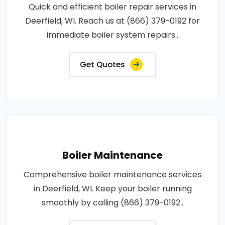
Quick and efficient boiler repair services in
Deerfield, WI. Reach us at (866) 379-0192 for
immediate boiler system repairs..
Get Quotes
Boiler Maintenance
Comprehensive boiler maintenance services
in Deerfield, WI. Keep your boiler running
smoothly by calling (866) 379-0192..