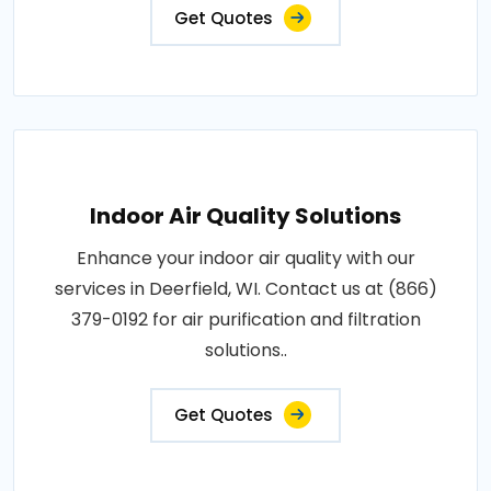
Get Quotes
Indoor Air Quality Solutions
Enhance your indoor air quality with our
services in Deerfield, WI. Contact us at (866)
379-0192 for air purification and filtration
solutions..
Get Quotes