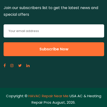
Join our subscribers list to get the latest news and
special offers
Copyright ©
HAVAC Repair Near Me
USA AC & Heating
Repair Pros August, 2026.