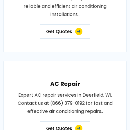
reliable and efficient air conditioning
installations..
Get Quotes
AC Repair
Expert AC repair services in Deerfield, WI.
Contact us at (866) 379-0192 for fast and
effective air conditioning repairs..
Get Quotes