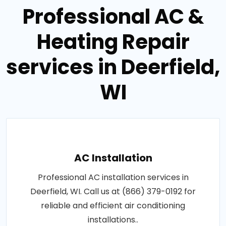
Professional AC &
Heating Repair
services in Deerfield,
WI
AC Installation
Professional AC installation services in
Deerfield, WI. Call us at (866) 379-0192 for
reliable and efficient air conditioning
installations..