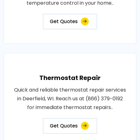
temperature control in your home..
Get Quotes
Thermostat Repair
Quick and reliable thermostat repair services
in Deerfield, WI. Reach us at (866) 379-0192
for immediate thermostat repairs..
Get Quotes