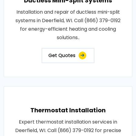
Ductless Mini-Split Systems
Installation and repair of ductless mini-split
systems in Deerfield, WI. Call (866) 379-0192
for energy-efficient heating and cooling
solutions..
Get Quotes
Thermostat Installation
Expert thermostat installation services in
Deerfield, WI. Call (866) 379-0192 for precise