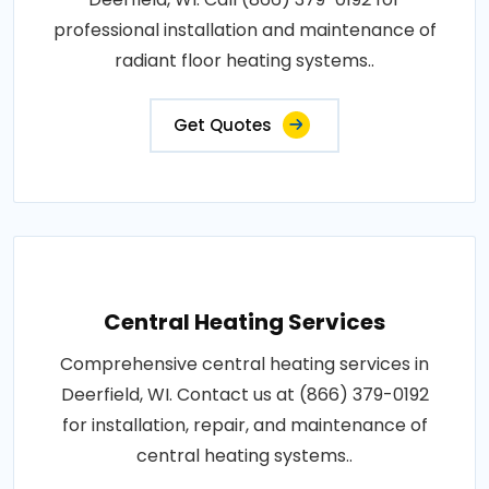
professional installation and maintenance of
radiant floor heating systems..
Get Quotes
Central Heating Services
Comprehensive central heating services in
Deerfield, WI. Contact us at (866) 379-0192
for installation, repair, and maintenance of
central heating systems..