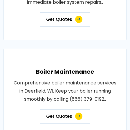
immediate boiler system repairs..
Get Quotes
Boiler Maintenance
Comprehensive boiler maintenance services
in Deerfield, WI. Keep your boiler running
smoothly by calling (866) 379-0192..
Get Quotes