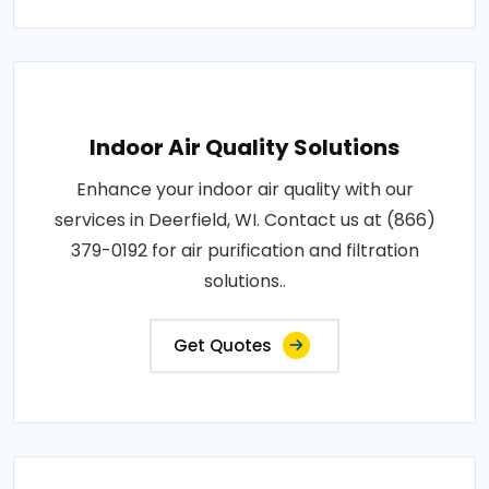
Indoor Air Quality Solutions
Enhance your indoor air quality with our
services in Deerfield, WI. Contact us at (866)
379-0192 for air purification and filtration
solutions..
Get Quotes