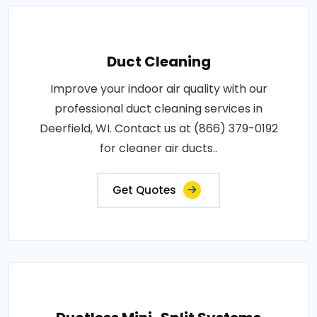
Duct Cleaning
Improve your indoor air quality with our
professional duct cleaning services in
Deerfield, WI. Contact us at (866) 379-0192
for cleaner air ducts..
Get Quotes