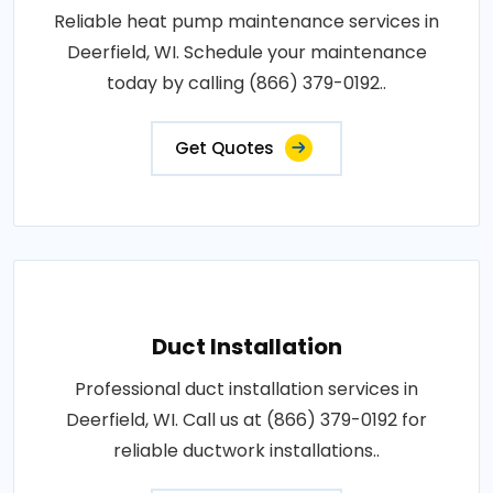
Reliable heat pump maintenance services in
Deerfield, WI. Schedule your maintenance
today by calling (866) 379-0192..
Get Quotes
Duct Installation
Professional duct installation services in
Deerfield, WI. Call us at (866) 379-0192 for
reliable ductwork installations..