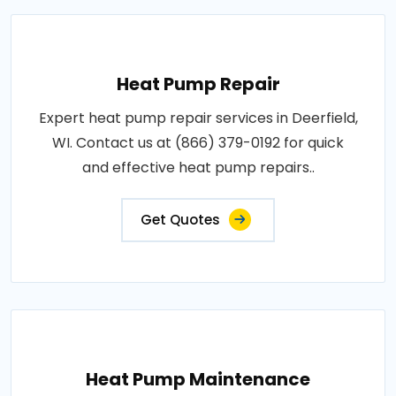
Heat Pump Repair
Expert heat pump repair services in Deerfield,
WI. Contact us at (866) 379-0192 for quick
and effective heat pump repairs..
Get Quotes
Heat Pump Maintenance