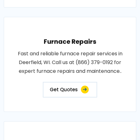
Furnace Repairs
Fast and reliable furnace repair services in
Deerfield, WI. Call us at (866) 379-0192 for
expert furnace repairs and maintenance..
Get Quotes