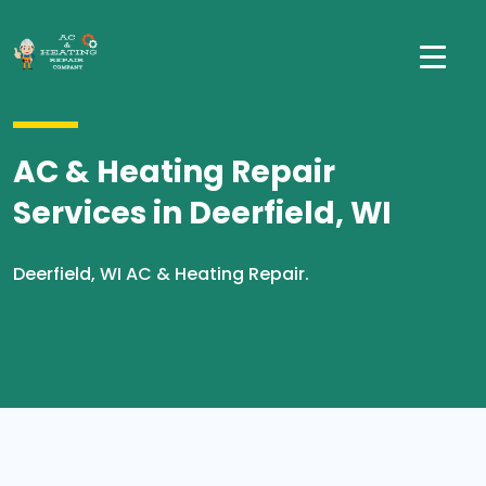
AC & Heating Repair
Services in Deerfield, WI
Deerfield, WI AC & Heating Repair.