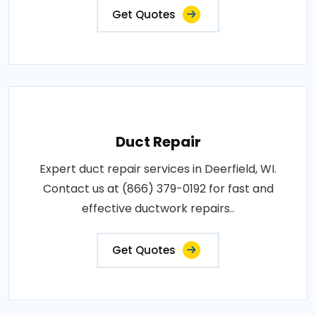
Get Quotes
Duct Repair
Expert duct repair services in Deerfield, WI.
Contact us at (866) 379-0192 for fast and
effective ductwork repairs..
Get Quotes