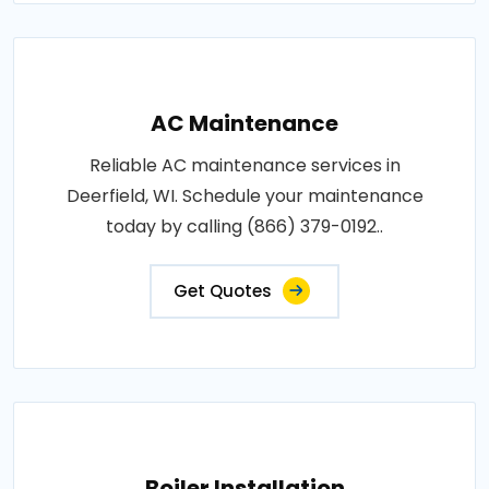
AC Maintenance
Reliable AC maintenance services in
Deerfield, WI. Schedule your maintenance
today by calling (866) 379-0192..
Get Quotes
Boiler Installation