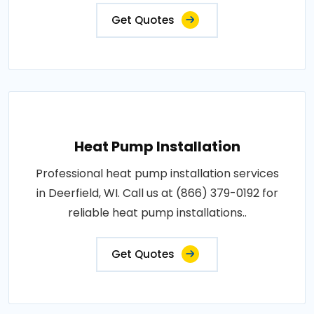
Get Quotes
Heat Pump Installation
Professional heat pump installation services
in Deerfield, WI. Call us at (866) 379-0192 for
reliable heat pump installations..
Get Quotes