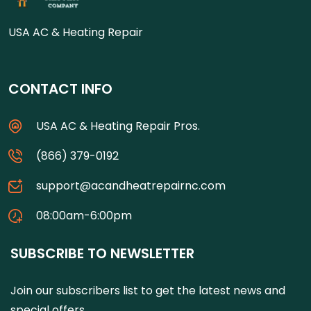
USA AC & Heating Repair
CONTACT INFO
USA AC & Heating Repair Pros.
(866) 379-0192
support@acandheatrepairnc.com
08:00am-6:00pm
SUBSCRIBE TO NEWSLETTER
Join our subscribers list to get the latest news and
special offers