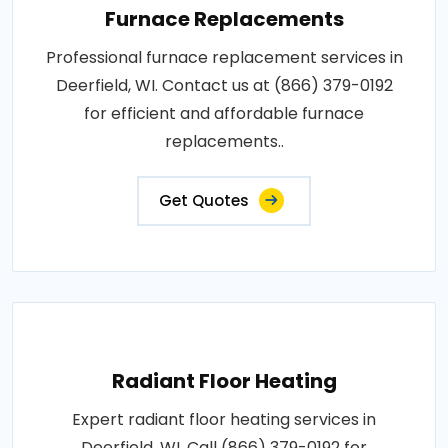
Furnace Replacements
Professional furnace replacement services in
Deerfield, WI. Contact us at (866) 379-0192
for efficient and affordable furnace
replacements..
Get Quotes
Radiant Floor Heating
Expert radiant floor heating services in
Deerfield, WI. Call (866) 379-0192 for