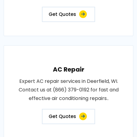
Get Quotes
AC Repair
Expert AC repair services in Deerfield, WI.
Contact us at (866) 379-0192 for fast and
effective air conditioning repairs..
Get Quotes