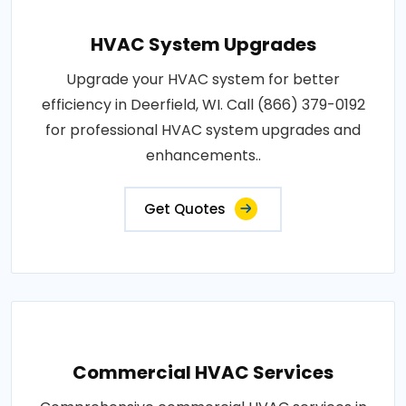
HVAC System Upgrades
Upgrade your HVAC system for better
efficiency in Deerfield, WI. Call (866) 379-0192
for professional HVAC system upgrades and
enhancements..
Get Quotes
Commercial HVAC Services