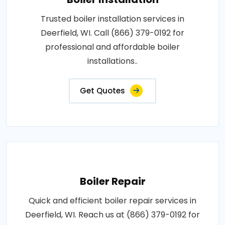
Trusted boiler installation services in
Deerfield, WI. Call (866) 379-0192 for
professional and affordable boiler
installations..
Get Quotes
Boiler Repair
Quick and efficient boiler repair services in
Deerfield, WI. Reach us at (866) 379-0192 for