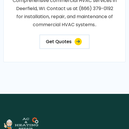
Comprehensive commercial HVAC services in
Deerfield, WI. Contact us at (866) 379-0192
for installation, repair, and maintenance of
commercial HVAC systems..
Get Quotes