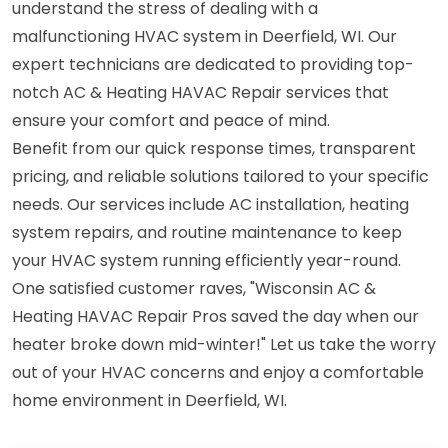
understand the stress of dealing with a
malfunctioning HVAC system in Deerfield, WI. Our
expert technicians are dedicated to providing top-
notch AC & Heating HAVAC Repair services that
ensure your comfort and peace of mind.
Benefit from our quick response times, transparent
pricing, and reliable solutions tailored to your specific
needs. Our services include AC installation, heating
system repairs, and routine maintenance to keep
your HVAC system running efficiently year-round.
One satisfied customer raves, "Wisconsin AC &
Heating HAVAC Repair Pros saved the day when our
heater broke down mid-winter!" Let us take the worry
out of your HVAC concerns and enjoy a comfortable
home environment in Deerfield, WI.