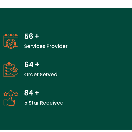
56
+
Services Provider
64
+
Order Served
84
+
5 Star Received