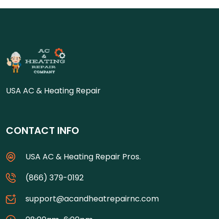
USA AC & Heating Repair
CONTACT INFO
USA AC & Heating Repair Pros.
(866) 379-0192
support@acandheatrepairnc.com