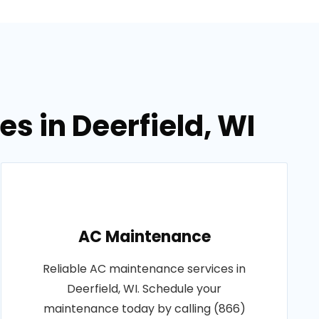
s in Deerfield, WI
AC Maintenance
Reliable AC maintenance services in
Deerfield, WI. Schedule your
maintenance today by calling (866)