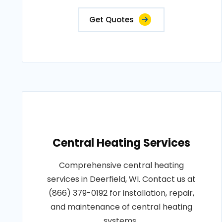
Get Quotes
Central Heating Services
Comprehensive central heating
services in Deerfield, WI. Contact us at
(866) 379-0192 for installation, repair,
and maintenance of central heating
systems..