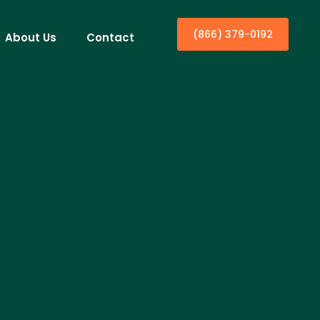
(866) 379-0192
About Us
Contact