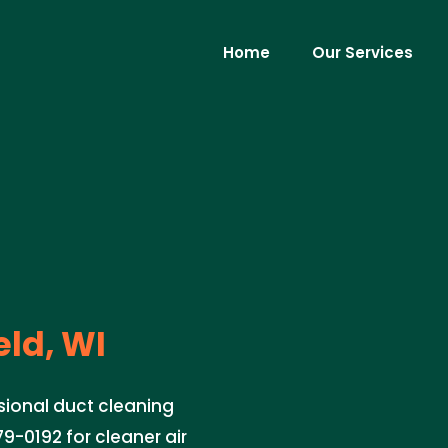
Home
Our Services
eld, WI
ssional duct cleaning
79-0192 for cleaner air