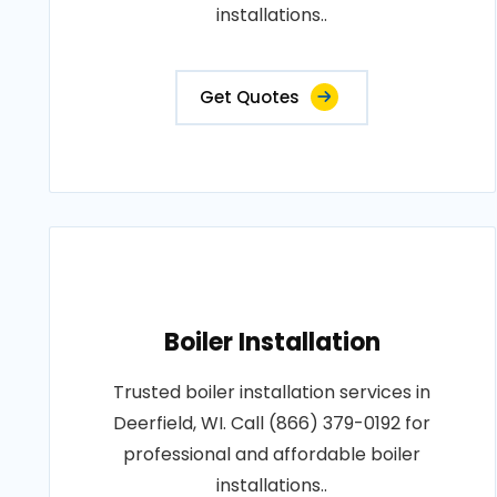
installations..
Get Quotes
Boiler Installation
Trusted boiler installation services in
Deerfield, WI. Call (866) 379-0192 for
professional and affordable boiler
installations..