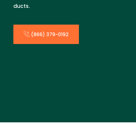
ducts.
(866) 379-0192