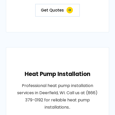
Get Quotes
Heat Pump Installation
Professional heat pump installation
services in Deerfield, WI. Call us at (866)
379-0192 for reliable heat pump
installations..