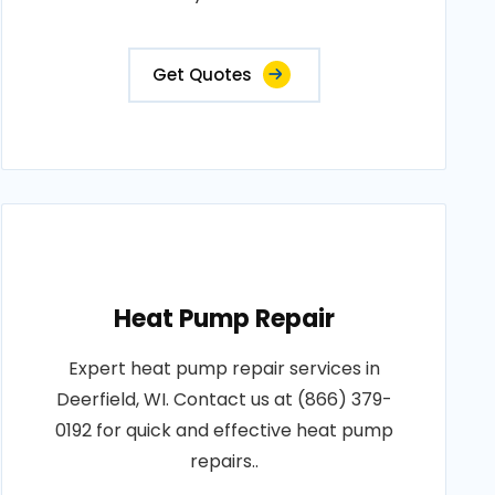
Get Quotes
Heat Pump Repair
Expert heat pump repair services in
Deerfield, WI. Contact us at (866) 379-
0192 for quick and effective heat pump
repairs..