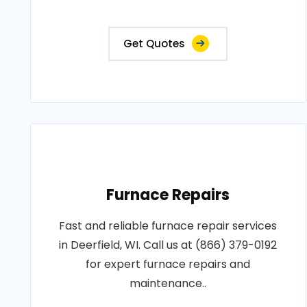
Get Quotes
Furnace Repairs
Fast and reliable furnace repair services
in Deerfield, WI. Call us at (866) 379-0192
for expert furnace repairs and
maintenance..