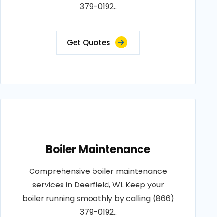
379-0192..
Get Quotes
Boiler Maintenance
Comprehensive boiler maintenance
services in Deerfield, WI. Keep your
boiler running smoothly by calling (866)
379-0192..