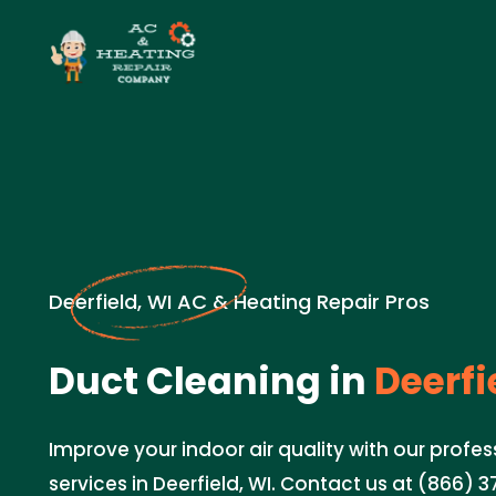
Deerfield, WI AC & Heating Repair Pros
Duct Cleaning in
Deerfi
Improve your indoor air quality with our profe
services in Deerfield, WI. Contact us at (866) 3