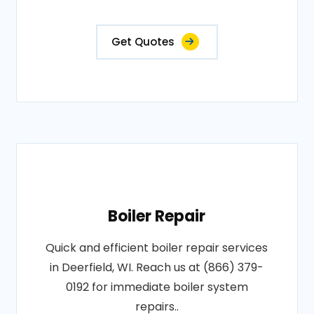
Get Quotes
Boiler Repair
Quick and efficient boiler repair services
in Deerfield, WI. Reach us at (866) 379-
0192 for immediate boiler system
repairs..