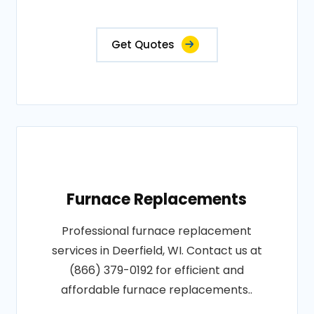
Get Quotes
Furnace Replacements
Professional furnace replacement
services in Deerfield, WI. Contact us at
(866) 379-0192 for efficient and
affordable furnace replacements..