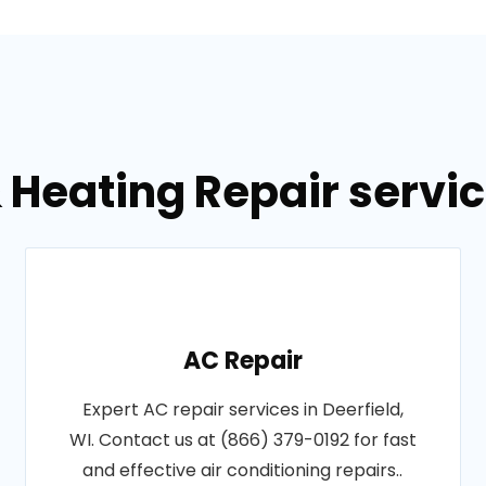
 Heating Repair service
AC Repair
Expert AC repair services in Deerfield,
WI. Contact us at (866) 379-0192 for fast
and effective air conditioning repairs..