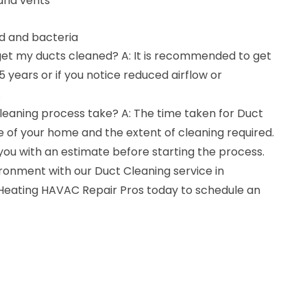
and vents
ld and bacteria
 get my ducts cleaned? A: It is recommended to get
 years or if you notice reduced airflow or
.
leaning process take? A: The time taken for Duct
 of your home and the extent of cleaning required.
 you with an estimate before starting the process.
ronment with our Duct Cleaning service in
 Heating HAVAC Repair Pros today to schedule an