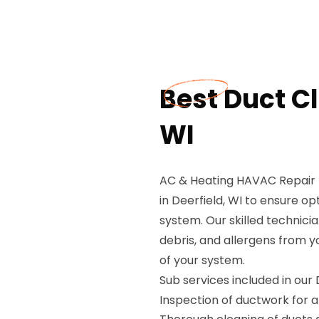
Best Duct Cl
WI
AC & Heating HAVAC Repair 
in Deerfield, WI to ensure o
system. Our skilled technic
debris, and allergens from y
of your system.
Sub services included in our
Inspection of ductwork for a