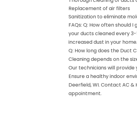
Thorough cleaning of ducts 
Replacement of air filters
Sanitization to eliminate mo
FAQs: Q: How often should I
your ducts cleaned every 3-5
increased dust in your home
Q: How long does the Duct C
Cleaning depends on the size
Our technicians will provide
Ensure a healthy indoor envi
Deerfield, WI. Contact AC &
appointment.