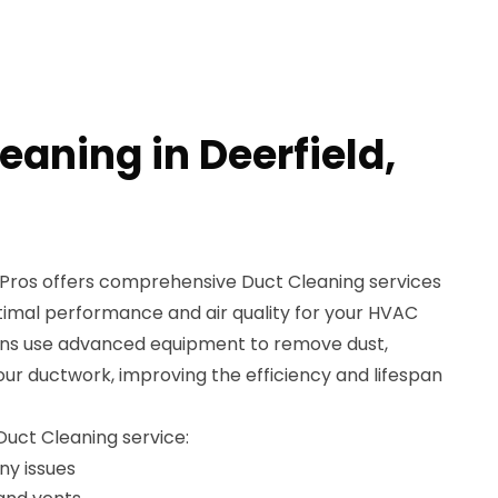
eaning in Deerfield,
Pros offers comprehensive Duct Cleaning services
ptimal performance and air quality for your HVAC
ians use advanced equipment to remove dust,
our ductwork, improving the efficiency and lifespan
 Duct Cleaning service:
ny issues