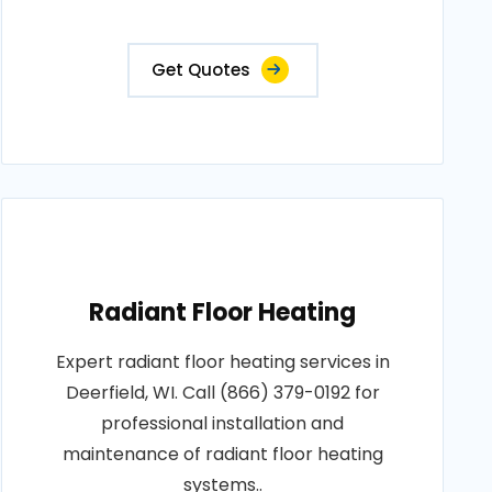
Get Quotes
Radiant Floor Heating
Expert radiant floor heating services in
Deerfield, WI. Call (866) 379-0192 for
professional installation and
maintenance of radiant floor heating
systems..