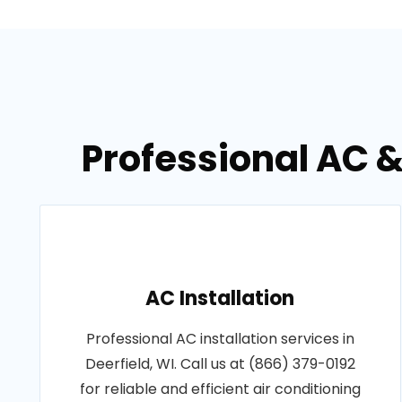
Professional AC &
AC Installation
Professional AC installation services in
Deerfield, WI. Call us at (866) 379-0192
for reliable and efficient air conditioning