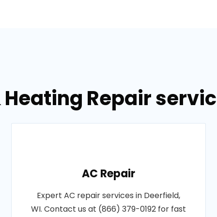
 Heating Repair service
AC Repair
Expert AC repair services in Deerfield,
WI. Contact us at (866) 379-0192 for fast