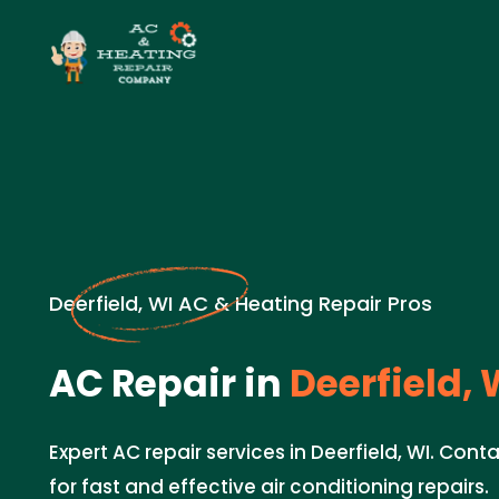
Deerfield, WI AC & Heating Repair Pros
AC Repair in
Deerfield, 
Expert AC repair services in Deerfield, WI. Con
for fast and effective air conditioning repairs.