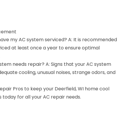
acement
 have my AC system serviced? A: It is recommended
iced at least once a year to ensure optimal
.
ystem needs repair? A: Signs that your AC system
equate cooling, unusual noises, strange odors, and
pair Pros to keep your Deerfield, WI home cool
today for all your AC repair needs.