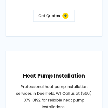
Get Quotes
Heat Pump Installation
Professional heat pump installation
services in Deerfield, WI. Call us at (866)
379-0192 for reliable heat pump
installations..