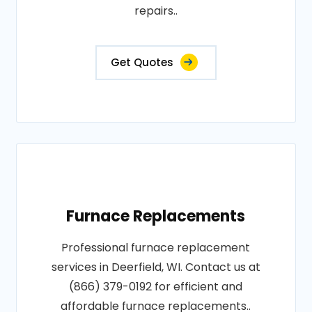
repairs..
Get Quotes
Furnace Replacements
Professional furnace replacement
services in Deerfield, WI. Contact us at
(866) 379-0192 for efficient and
affordable furnace replacements..