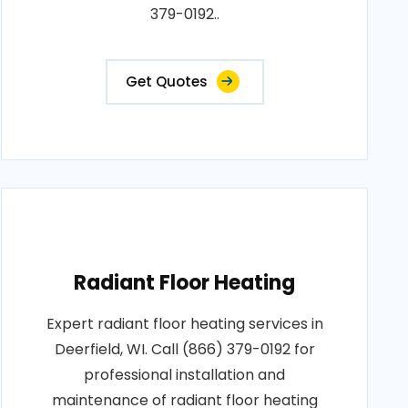
379-0192..
Get Quotes
Radiant Floor Heating
Expert radiant floor heating services in
Deerfield, WI. Call (866) 379-0192 for
professional installation and
maintenance of radiant floor heating