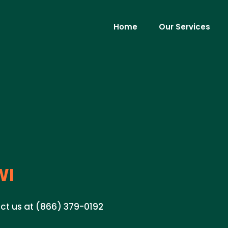
Home
Our Services
WI
tact us at (866) 379-0192