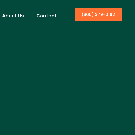
(866) 379-0192
About Us
Contact