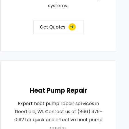
systems..
Get Quotes
Heat Pump Repair
Expert heat pump repair services in
Deerfield, WI. Contact us at (866) 379-
0192 for quick and effective heat pump
repairs..