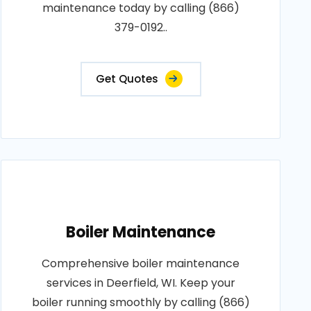
maintenance today by calling (866)
379-0192..
Get Quotes
Boiler Maintenance
Comprehensive boiler maintenance
services in Deerfield, WI. Keep your
boiler running smoothly by calling (866)