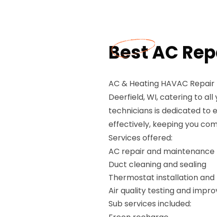
Best AC Repa
AC & Heating HAVAC Repair P
Deerfield, WI, catering to a
technicians is dedicated to 
effectively, keeping you com
Services offered:
AC repair and maintenance
Duct cleaning and sealing
Thermostat installation and 
Air quality testing and imp
Sub services included: