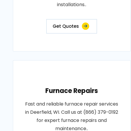
installations..
Get Quotes
Furnace Repairs
Fast and reliable furnace repair services
in Deerfield, WI. Call us at (866) 379-0192
for expert furnace repairs and
maintenance..