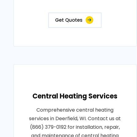
Get Quotes
Central Heating Services
Comprehensive central heating
services in Deerfield, WI. Contact us at
(866) 379-0192 for installation, repair,
and maintenance of central heating