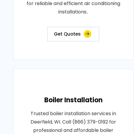
for reliable and efficient air conditioning
installations..
Get Quotes
Boiler Installation
Trusted boiler installation services in
Deerfield, WI. Call (866) 379-0192 for
professional and affordable boiler