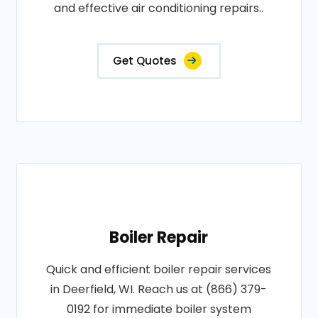
and effective air conditioning repairs..
Get Quotes
Boiler Repair
Quick and efficient boiler repair services
in Deerfield, WI. Reach us at (866) 379-
0192 for immediate boiler system