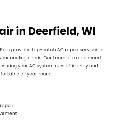
ir in Deerfield, WI
ros provides top-notch AC repair services in
ll your cooling needs. Our team of experienced
ensuring your AC system runs efficiently and
fortable all year round.
repair
rovement