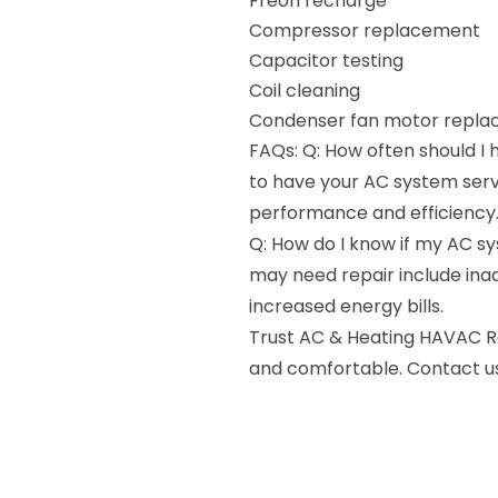
Freon recharge
Compressor replacement
Capacitor testing
Coil cleaning
Condenser fan motor repl
FAQs: Q: How often should I
to have your AC system serv
performance and efficiency
Q: How do I know if my AC s
may need repair include inad
increased energy bills.
Trust AC & Heating HAVAC Re
and comfortable. Contact us 