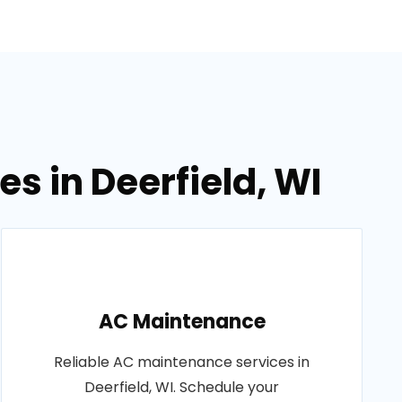
s in Deerfield, WI
AC Maintenance
Reliable AC maintenance services in
Deerfield, WI. Schedule your