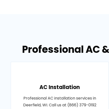
Professional AC &
AC Installation
Professional AC installation services in
Deerfield, WI. Call us at (866) 379-0192